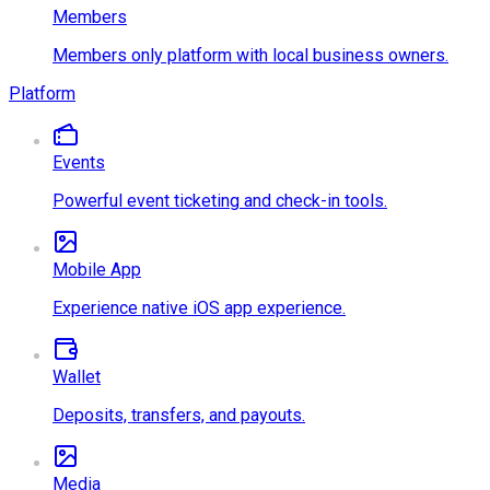
Members
Members only platform with local business owners.
Platform
Events
Powerful event ticketing and check-in tools.
Mobile App
Experience native iOS app experience.
Wallet
Deposits, transfers, and payouts.
Media