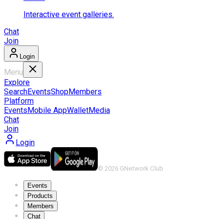
Interactive event galleries.
Chat
Join
Login
Menu
Explore
Search
Events
Shop
Members
Platform
Events
Mobile App
Wallet
Media
Chat
Join
Login
©
2026
GNetwork Club
Events
Products
Members
Chat