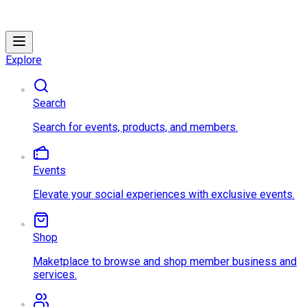
Explore
Search
Search for events, products, and members.
Events
Elevate your social experiences with exclusive events.
Shop
Maketplace to browse and shop member business and
services.