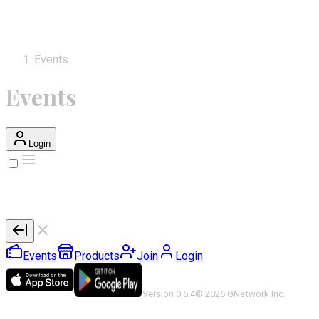
Events
Events
Login
Events
Products
Join
Login
Version 0.5.4
©
2026
GNetwork Inc.